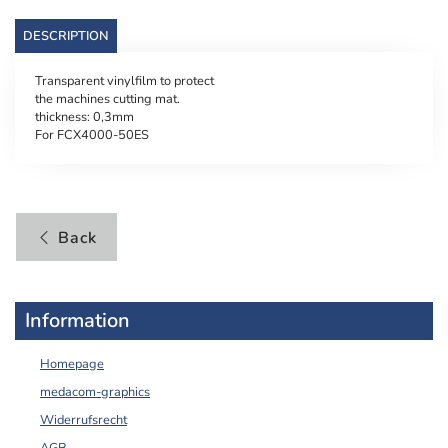
DESCRIPTION
Transparent vinylfilm to protect
the machines cutting mat.
thickness: 0,3mm
For FCX4000-50ES
Back
Information
Homepage
medacom-graphics
Widerrufsrecht