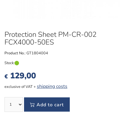
Protection Sheet PM-CR-002
FCX4000-50ES
Product No.:
GT1804004
Stock:
129,00
€
shipping costs
exclusive of VAT +
Add to cart