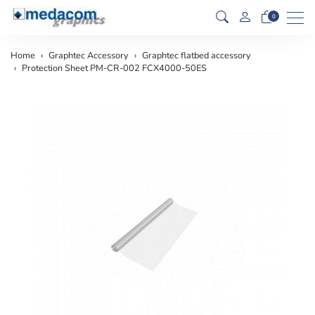
Men
0
Home
Graphtec Accessory
Graphtec flatbed accessory
Protection Sheet PM-CR-002 FCX4000-50ES