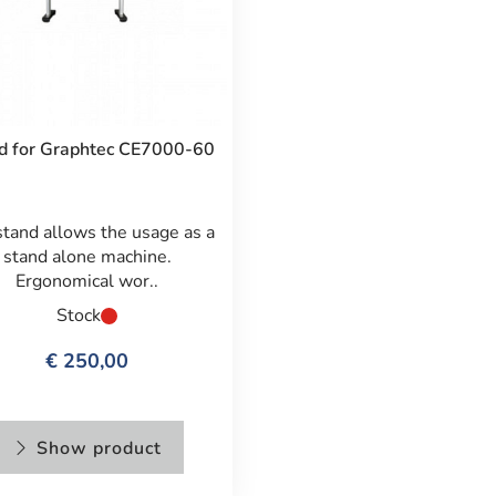
d for Graphtec CE7000-60
stand allows the usage as a
stand alone machine.
Ergonomical wor..
Stock
€ 250,00
Show product