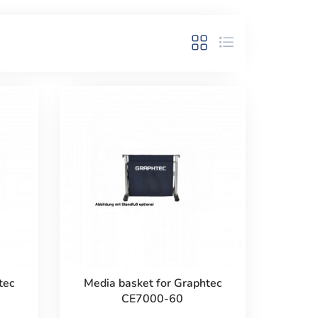
tec
Media basket for Graphtec
CE7000-60