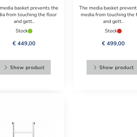
media basket prevents the
The media basket prevent
ia from touching the floor
media from touching the 
and gett..
and gett..
Stock
Stock
€ 449,00
€ 499,00
Show product
Show product