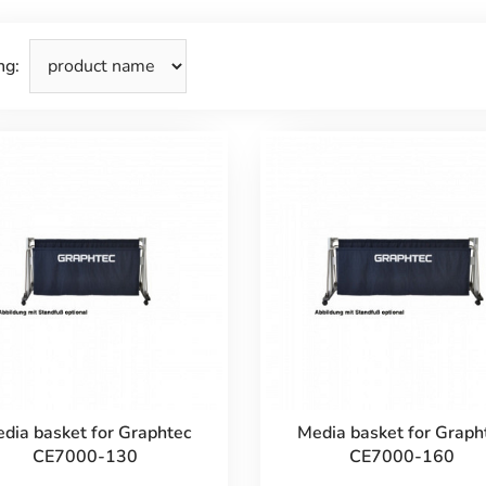
ng:
dia basket for Graphtec
Media basket for Graph
CE7000-130
CE7000-160