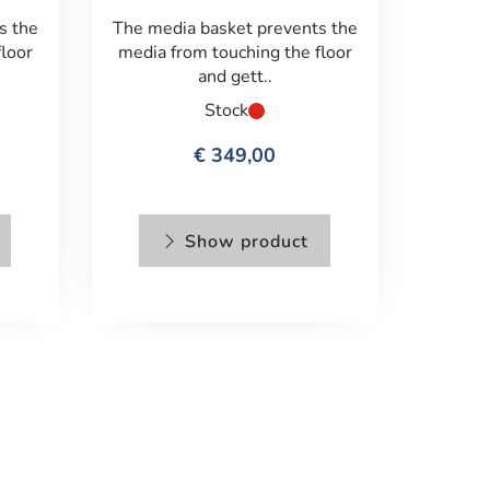
s the
The media basket prevents the
floor
media from touching the floor
and gett..
Stock
€ 349,00
Show product