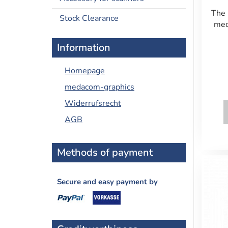
The 
Stock Clearance
med
Information
Homepage
medacom-graphics
Widerrufsrecht
AGB
Methods of payment
Secure and easy payment by