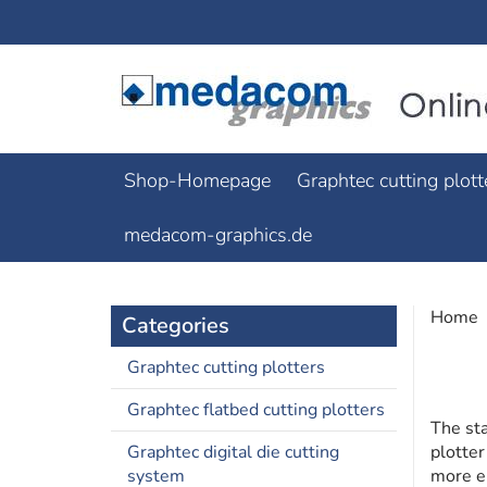
Shop-Homepage
Graphtec cutting plott
medacom-graphics.de
Home
Categories
Graphtec cutting plotters
Graphtec flatbed cutting plotters
The st
Graphtec digital die cutting
plotter
system
more e