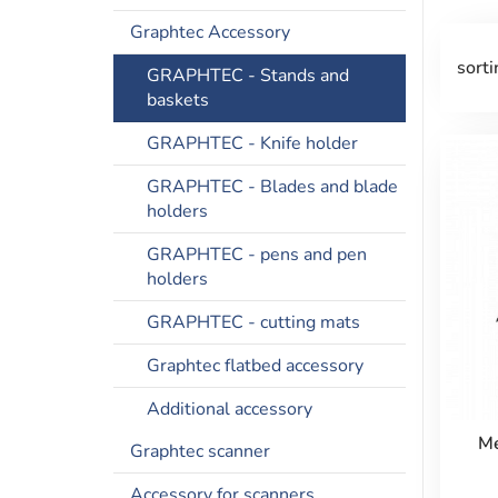
Graphtec Accessory
sorti
GRAPHTEC - Stands and
baskets
GRAPHTEC - Knife holder
GRAPHTEC - Blades and blade
holders
GRAPHTEC - pens and pen
holders
GRAPHTEC - cutting mats
Graphtec flatbed accessory
Additional accessory
Me
Graphtec scanner
Accessory for scanners