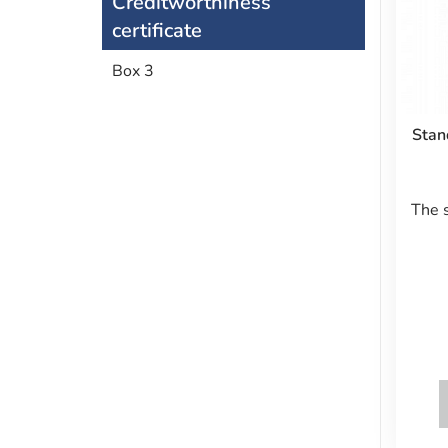
Creditworthiness
certificate
Box 3
Stan
The 