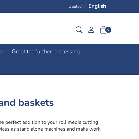
English
Deutsch
0
er
Graphtec further processing
and baskets
e perfect addition to your roll media cutting
evices as stand alone machines and make work