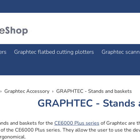
ers
Graphtec flatbed cutting plotters
Graphtec scann
Graphtec Accessory
GRAPHTEC - Stands and baskets
GRAPHTEC - Stands 
ands and baskets for the
CE6000 Plus series
of Graphtec are th
 of the CE6000 Plus series. They allow the user to use the d
rgonomical.