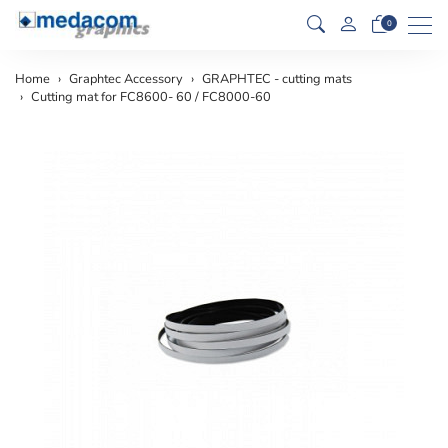
Men
0
Home
Graphtec Accessory
GRAPHTEC - cutting mats
Cutting mat for FC8600- 60 / FC8000-60