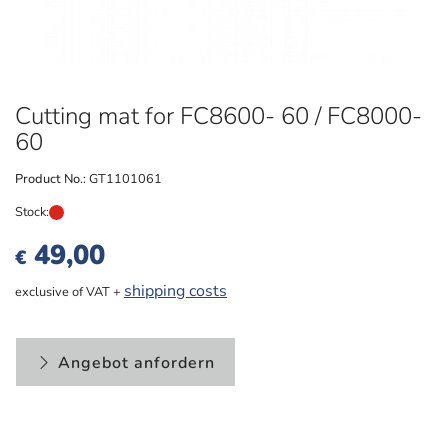
Cutting mat for FC8600- 60 / FC8000-
60
Product No.:
GT1101061
Stock:
49,00
€
shipping costs
exclusive of VAT +
Angebot anfordern