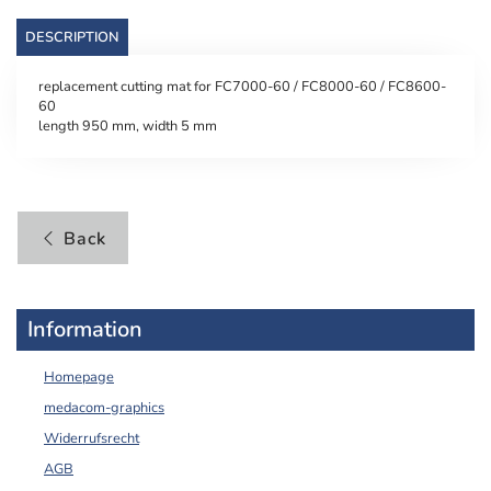
DESCRIPTION
replacement cutting mat for FC7000-60 / FC8000-60 / FC8600-
60
length 950 mm, width 5 mm
Back
Information
Homepage
medacom-graphics
Widerrufsrecht
AGB