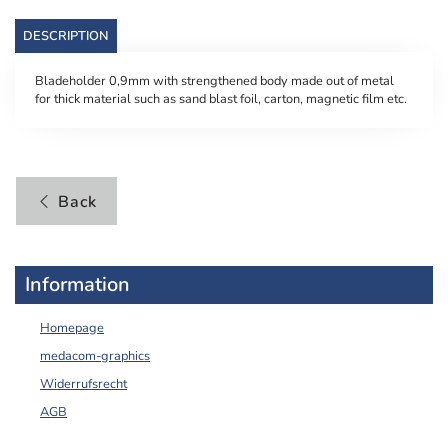
DESCRIPTION
Bladeholder 0,9mm with strengthened body made out of metal
for thick material such as sand blast foil, carton, magnetic film etc.
Back
Information
Homepage
medacom-graphics
Widerrufsrecht
AGB