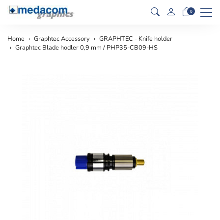
Men
0
Home
Graphtec Accessory
GRAPHTEC - Knife holder
Graphtec Blade hodler 0,9 mm / PHP35-CB09-HS