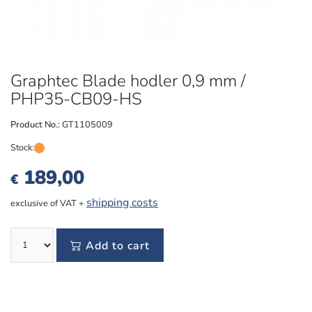
Graphtec Blade hodler 0,9 mm /
PHP35-CB09-HS
Product No.:
GT1105009
Stock:
189,00
€
shipping costs
exclusive of VAT +
Add to cart