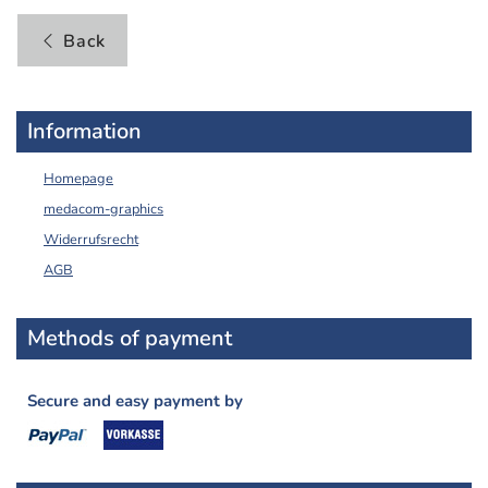
Back
Information
Homepage
medacom-graphics
Widerrufsrecht
AGB
Methods of payment
Secure and easy payment by