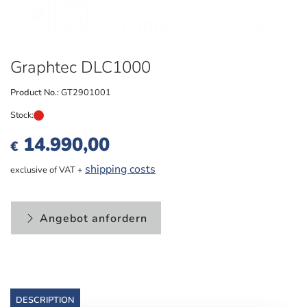
Graphtec DLC1000
Product No.:
GT2901001
Stock:
14.990,00
€
shipping costs
exclusive of VAT +
Angebot anfordern
DESCRIPTION