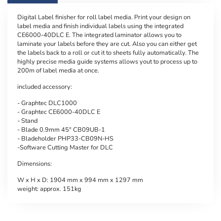
Digital Label finisher for roll label media. Print your design on
label media and finish individual labels using the integrated
CE6000-40DLC E. The integrated laminator allows you to
laminate your labels before they are cut. Also you can either get
the labels back to a roll or cut it to sheets fully automatically. The
highly precise media guide systems allows yout to process up to
200m of label media at once.
included accessory:
- Graphtec DLC1000
- Graphtec CE6000-40DLC E
- Stand
- Blade 0.9mm 45° CB09UB-1
- Bladeholder PHP33-CB09N-HS
-Software Cutting Master for DLC
Dimensions:
W x H x D: 1904 mm x 994 mm x 1297 mm
weight: approx. 151kg