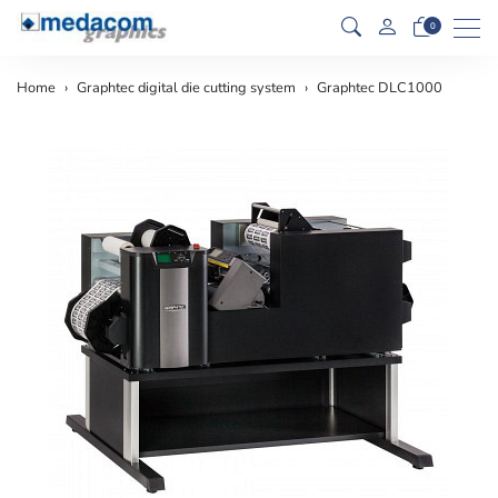
Men
0
Home
Graphtec digital die cutting system
Graphtec DLC1000